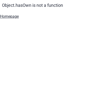
Object.hasOwn is not a function
Homepage