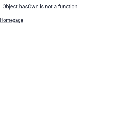
Object.hasOwn is not a function
Homepage