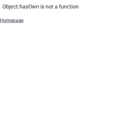
Object.hasOwn is not a function
Homepage