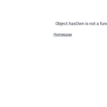
Object.hasOwn is not a fun
Homepage