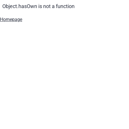
Object.hasOwn is not a function
Homepage