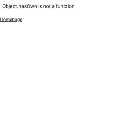
Object.hasOwn is not a function
Homepage