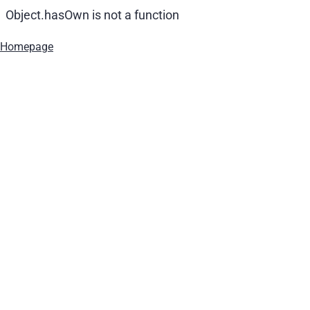
Object.hasOwn is not a function
Homepage