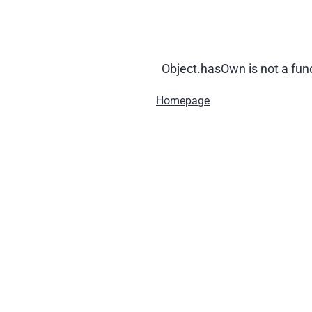
Object.hasOwn is not a fun
Homepage