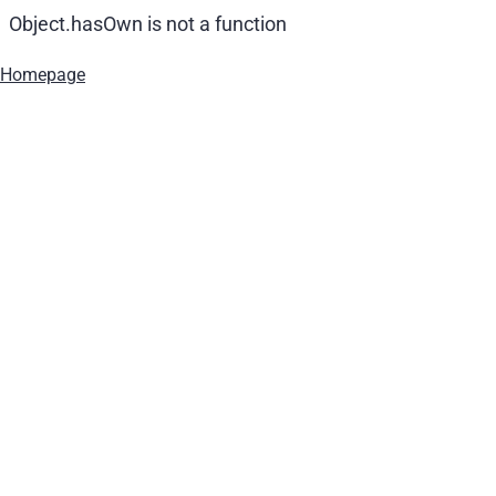
Object.hasOwn is not a function
Homepage