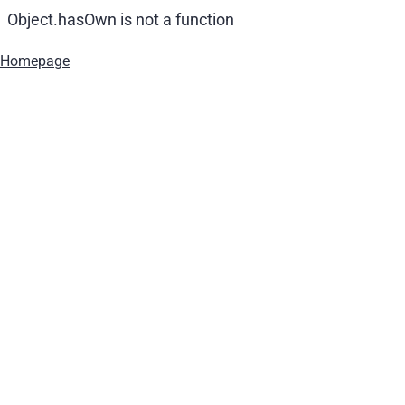
Object.hasOwn is not a function
Homepage